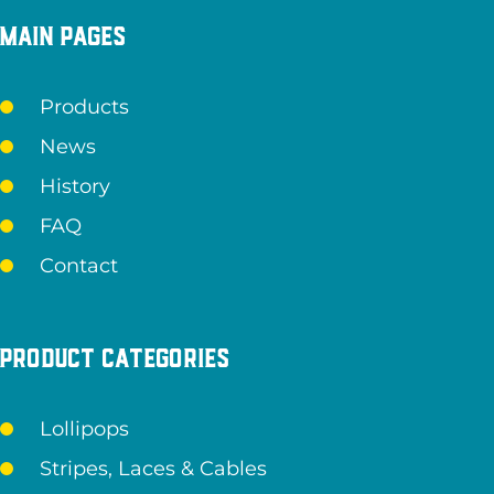
Main pages
Products
News
History
FAQ
Contact
Product categories
Lollipops
Stripes, Laces & Cables