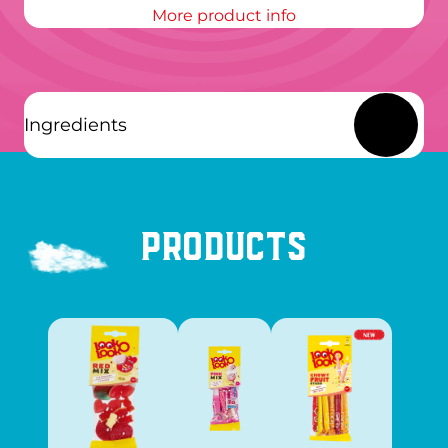
More product info
Ingredients
Products