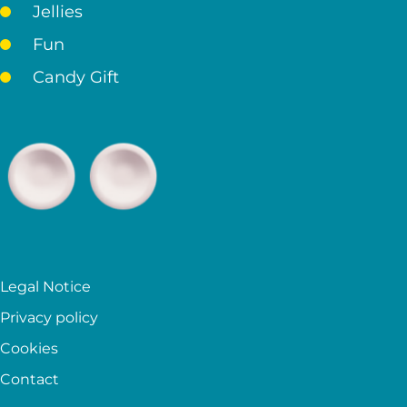
Jellies
Fun
Candy Gift
Legal Notice
Privacy policy
Cookies
Contact