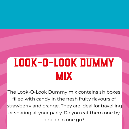
LOOK-O-LOOK DUMMY
MIX
The Look-O-Look Dummy mix contains six boxes 
filled with candy in the fresh fruity flavours of 
strawberry and orange. They are ideal for travelling 
or sharing at your party. Do you eat them one by 