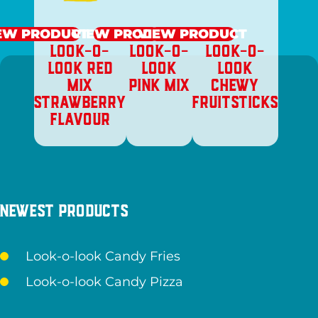
EW PRODUCT
VIEW PRODUCT
VIEW PRODUCT
LOOK-O-
LOOK-O-
LOOK-O-
LOOK RED
LOOK
LOOK
MIX
PINK MIX
CHEWY
STRAWBERRY
FRUITSTICKS
FLAVOUR
Newest products
Look-o-look Candy Fries
Look-o-look Candy Pizza